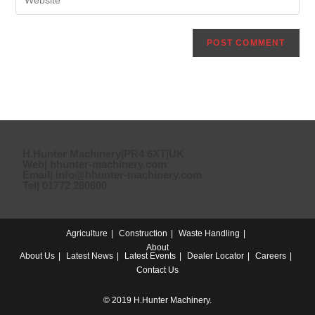
H.Hunter Machinery|PR4 6XT|UK
Web| hhunter-machinery.com
Email| info@hhunter-machinery.com
Tel| 01772 280600
Agriculture
Construction
Waste Handling
About
About Us
Latest News
Latest Events
Dealer Locator
Careers
Contact Us
© 2019 H.Hunter Machinery.