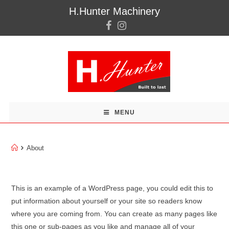
H.Hunter Machinery
MENU
About
About
This is an example of a WordPress page, you could edit this to
put information about yourself or your site so readers know
where you are coming from. You can create as many pages like
this one or sub-pages as you like and manage all of your