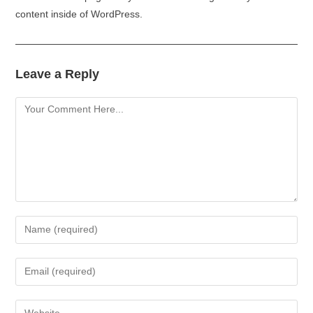
content inside of WordPress.
Leave a Reply